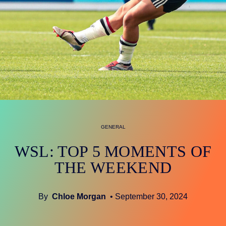
GENERAL
WSL: TOP 5 MOMENTS OF
THE WEEKEND
By
Chloe Morgan
• September 30, 2024