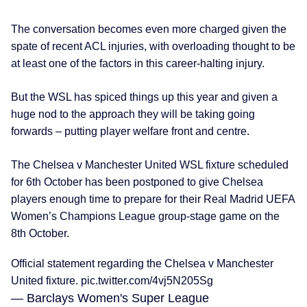
The conversation becomes even more charged given the
spate of recent ACL injuries, with overloading thought to be
at least one of the factors in this career-halting injury.
But the WSL has spiced things up this year and given a
huge nod to the approach they will be taking going
forwards – putting player welfare front and centre.
The Chelsea v Manchester United WSL fixture scheduled
for 6th October has been postponed to give Chelsea
players enough time to prepare for their Real Madrid UEFA
Women’s Champions League group-stage game on the
8th October.
Official statement regarding the Chelsea v Manchester
United fixture.
pic.twitter.com/4vj5N205Sg
— Barclays Women's Super League