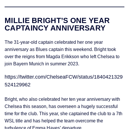
MILLIE BRIGHT’S ONE YEAR
CAPTAINCY ANNIVERSARY
The 31-year-old captain celebrated her one year
anniversary as Blues captain this weekend. Bright took
over the reigns from Magda Erikkson who left Chelsea to
join Bayern Munich in summer 2023.
https://twitter.com/ChelseaFCW/status/1840421329
524129962
Bright, who also celebrated her ten year anniversary with
Chelsea this season, has overseen a hugely successful
time for the club. This year, she captained the club to a 7th
WSL title and has helped the team overcome the
turbulence of Emma Hayes’ departure.