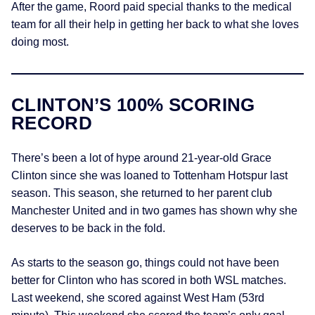
After the game, Roord paid special thanks to the medical
team for all their help in getting her back to what she loves
doing most.
CLINTON’S 100% SCORING
RECORD
There’s been a lot of hype around 21-year-old Grace
Clinton since she was loaned to Tottenham Hotspur last
season. This season, she returned to her parent club
Manchester United and in two games has shown why she
deserves to be back in the fold.
As starts to the season go, things could not have been
better for Clinton who has scored in both WSL matches.
Last weekend, she scored against West Ham (53rd