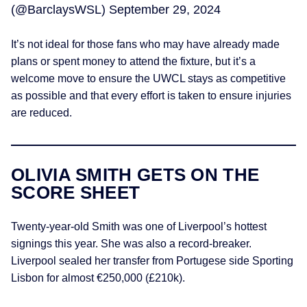
(@BarclaysWSL)
September 29, 2024
It’s not ideal for those fans who may have already made
plans or spent money to attend the fixture, but it’s a
welcome move to ensure the UWCL stays as competitive
as possible and that every effort is taken to ensure injuries
are reduced.
OLIVIA SMITH GETS ON THE
SCORE SHEET
Twenty-year-old Smith was one of Liverpool’s hottest
signings this year. She was also a record-breaker.
Liverpool sealed her transfer from Portugese side Sporting
Lisbon for almost €250,000 (£210k).