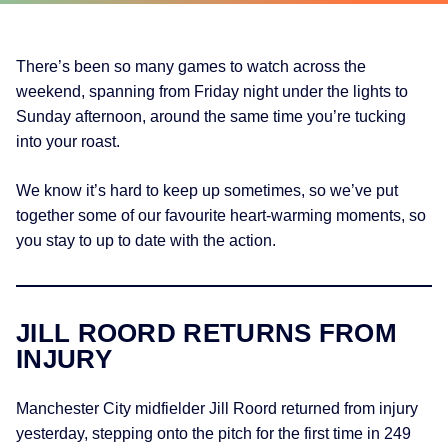
There’s been so many games to watch across the
weekend, spanning from Friday night under the lights to
Sunday afternoon, around the same time you’re tucking
into your roast.
We know it’s hard to keep up sometimes, so we’ve put
together some of our favourite heart-warming moments, so
you stay to up to date with the action.
JILL ROORD RETURNS FROM
INJURY
Manchester City midfielder Jill Roord returned from injury
yesterday, stepping onto the pitch for the first time in 249