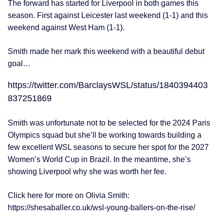
The forward has started for Liverpool in both games this
season. First against Leicester last weekend (1-1) and this
weekend against West Ham (1-1).
Smith made her mark this weekend with a beautiful debut
goal…
https://twitter.com/BarclaysWSL/status/1840394403
837251869
Smith was unfortunate not to be selected for the 2024 Paris
Olympics squad but she’ll be working towards building a
few excellent WSL seasons to secure her spot for the 2027
Women’s World Cup in Brazil. In the meantime, she’s
showing Liverpool why she was worth her fee.
Click here for more on Olivia Smith:
https://shesaballer.co.uk/wsl-young-ballers-on-the-rise/