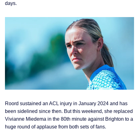
days.
Roord sustained an ACL injury in January 2024 and has
been sidelined since then. But this weekend, she replaced
Vivianne Miedema in the 80th minute against Brighton to a
huge round of applause from both sets of fans.