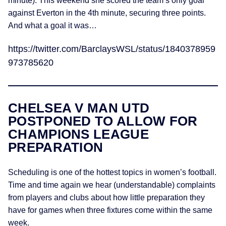
minute). This weekend she scored the team’s only goal
against Everton in the 4th minute, securing three points.
And what a goal it was…
https://twitter.com/BarclaysWSL/status/1840378959
973785620
CHELSEA V MAN UTD
POSTPONED TO ALLOW FOR
CHAMPIONS LEAGUE
PREPARATION
Scheduling is one of the hottest topics in women’s football.
Time and time again we hear (understandable) complaints
from players and clubs about how little preparation they
have for games when three fixtures come within the same
week.