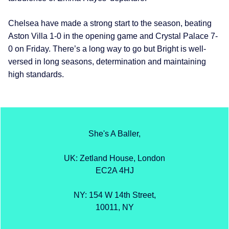
Chelsea have made a strong start to the season, beating
Aston Villa 1-0 in the opening game and Crystal Palace 7-
0 on Friday. There’s a long way to go but Bright is well-
versed in long seasons, determination and maintaining
high standards.
She's A Baller,
UK: Zetland House, London
EC2A 4HJ
NY: 154 W 14th Street,
10011, NY