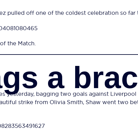
z pulled off one of the coldest celebration so far 
7304081080465
of the Match.
gs a bra
yesterday, bagging two goals against Liverpool to 
utiful strike from Olivia Smith, Shaw went two bett
508283563491627