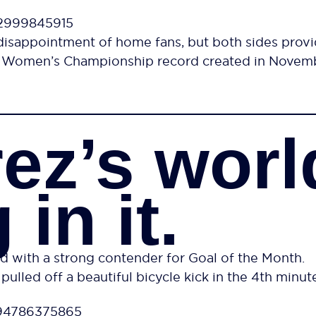
12999845915
disappointment of home fans, but both sides provid
37 Women’s Championship record created in Novemb
rez’s worl
 in it.
d with a strong contender for Goal of the Month.
pulled off a beautiful bicycle kick in the 4th minute
494786375865