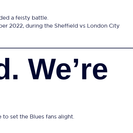
ed a feisty battle.
er 2022, during the Sheffield vs London City
d. We’re
 to set the Blues fans alight.