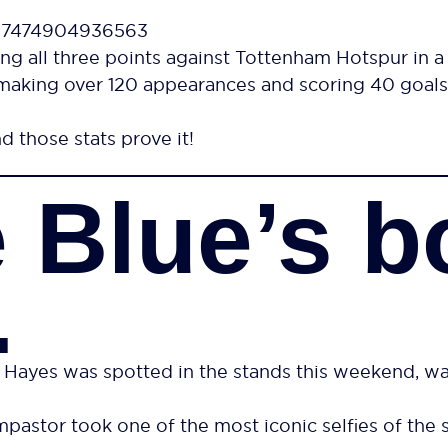
497474904936563
ng all three points against Tottenham Hotspur in a
making over 120 appearances and scoring 40 goals.
d those stats prove it!
 Blue’s b
…
s was spotted in the stands this weekend, watch
astor took one of the most iconic selfies of the 