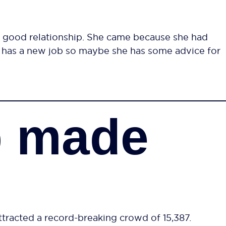
 good relationship. She came because she had
e has a new job so maybe she has some advice for
p made
ttracted a record-breaking crowd of 15,387.