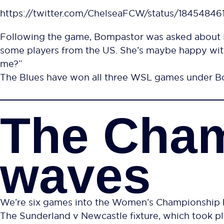
https://twitter.com/ChelseaFCW/status/1845484
Following the game, Bompastor was asked about H
some players from the US. She’s maybe happy with
me?”
The Blues have won all three WSL games under Bom
The Cha
waves
We’re six games into the Women’s Championship b
The Sunderland v Newcastle fixture, which took pl