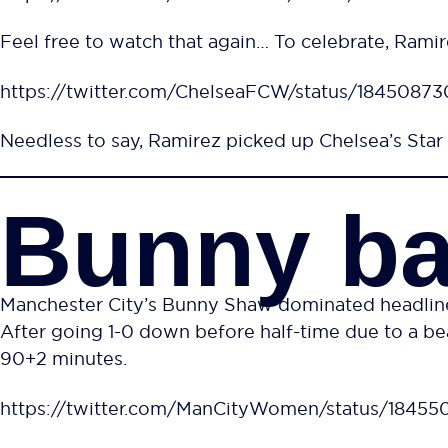
Feel free to watch that again… To celebrate, Ramire
https://twitter.com/ChelseaFCW/status/184508
Needless to say, Ramirez picked up Chelsea’s Star 
Bunny ba
Manchester City’s Bunny Shaw dominated headlines 
After going 1-0 down before half-time due to a bea
90+2 minutes.
https://twitter.com/ManCityWomen/status/1845