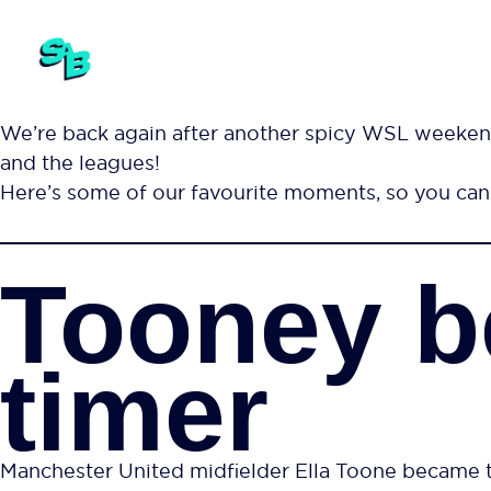
We’re back again after another spicy WSL weeken
and the leagues!
Here’s some of our favourite moments, so you can 
Tooney b
timer
Manchester United midfielder Ella Toone became th