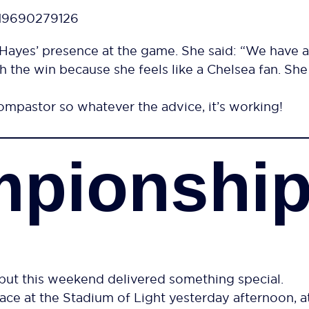
619690279126
ayes’ presence at the game. She said: “We have a
 the win because she feels like a Chelsea fan. Sh
pastor so whatever the advice, it’s working!
mpionshi
ut this weekend delivered something special.
ace at the Stadium of Light yesterday afternoon, a