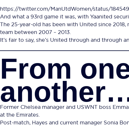
https://twitter.com/ManUtdWomen/status/1845
And what a 93rd game it was, with Yaanited securi
The 25-year-old has been with United since 2018, 
team between 2007 – 2013.
It’s fair to say, she’s United through and through an
From one
another
Former Chelsea manager and USWNT boss Emma Haye
at the Emirates.
Post-match, Hayes and current manager Sonia Bomp