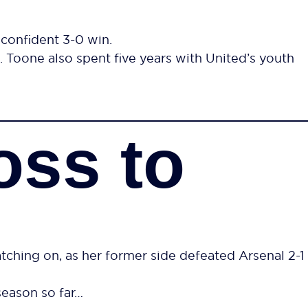
 confident 3-0 win.
 Toone also spent five years with United’s youth
oss to
ing on, as her former side defeated Arsenal 2-1
season so far…