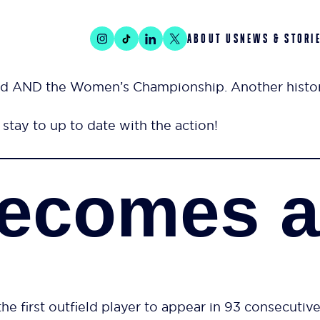
ABOUT US
NEWS & STORI
d AND the Women’s Championship. Another histori
stay to up to date with the action!
ecomes an
e first outfield player to appear in 93 consecutiv