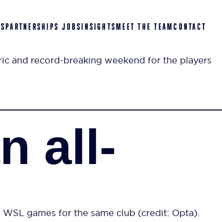
ES
PARTNERSHIPS
JOBS
INSIGHTS
MEET THE TEAM
CONTACT
c and record-breaking weekend for the players
 all-
e WSL games for the same club (credit: Opta).