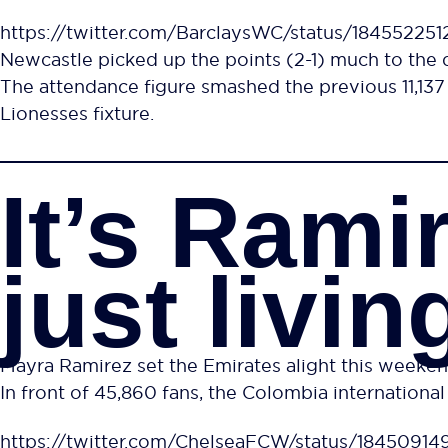
https://twitter.com/BarclaysWC/status/18455225
Newcastle picked up the points (2-1) much to the 
The attendance figure smashed the previous 11,1
Lionesses fixture.
It’s Rami
just living
Mayra Ramirez set the Emirates alight this weeken
In front of 45,860 fans, the Colombia international 
https://twitter.com/ChelseaFCW/status/1845091