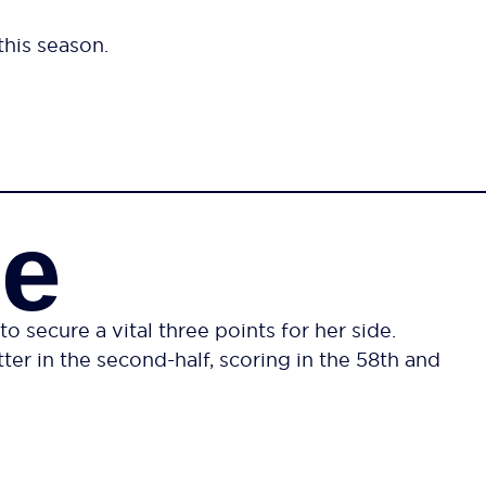
this season.
ce
secure a vital three points for her side.
er in the second-half, scoring in the 58th and