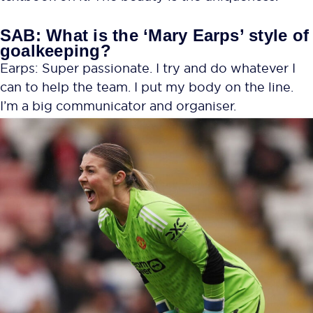
SAB: What is the ‘Mary Earps’ style of
goalkeeping?
Earps: Super passionate. I try and do whatever I
can to help the team. I put my body on the line.
I’m a big communicator and organiser.