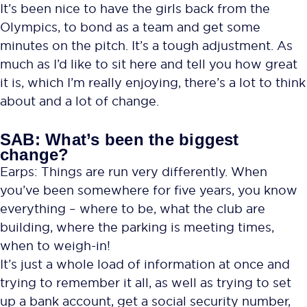
It’s been nice to have the girls back from the
Olympics, to bond as a team and get some
minutes on the pitch. It’s a tough adjustment. As
much as I’d like to sit here and tell you how great
it is, which I’m really enjoying, there’s a lot to think
about and a lot of change.
SAB: What’s been the biggest
change?
Earps: Things are run very differently. When
you’ve been somewhere for five years, you know
everything – where to be, what the club are
building, where the parking is meeting times,
when to weigh-in!
It’s just a whole load of information at once and
trying to remember it all, as well as trying to set
up a bank account, get a social security number,