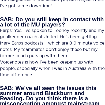
I’ve got some downtime!
SAB: Do you still keep in contact with
a lot of the MU players?
Earps: Yes, I’ve spoken to Tooney recently and my
goalkeeper coach at United. He’s been getting
Mary Earps podcasts – which are 8-9 minute voice
notes. My teammates don’t enjoy these but my
former coach puts up with them.
Voicenotes is how I’ve been keeping up with
people, especially when I was in Australia with the
time difference.
SAB: We’ve all seen the issues this
summer around Blackburn and
Reading. Do you think there is a
misconception amongst mainstream