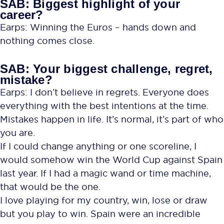
SAB: Biggest highlight of your
career?
Earps: Winning the Euros – hands down and
nothing comes close.
SAB: Your biggest challenge, regret,
mistake?
Earps: I don’t believe in regrets. Everyone does
everything with the best intentions at the time.
Mistakes happen in life. It’s normal, it’s part of who
you are.
If I could change anything or one scoreline, I
would somehow win the World Cup against Spain
last year. If I had a magic wand or time machine,
that would be the one.
I love playing for my country, win, lose or draw
but you play to win. Spain were an incredible