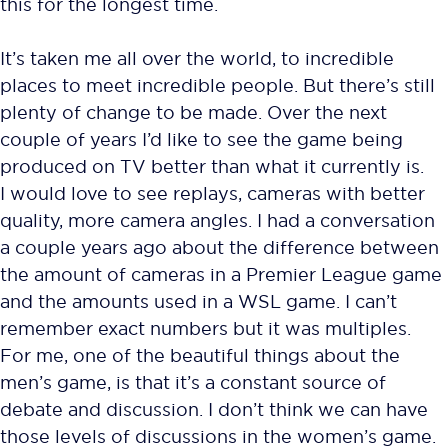
this for the longest time.
It’s taken me all over the world, to incredible
places to meet incredible people. But there’s still
plenty of change to be made. Over the next
couple of years I’d like to see the game being
produced on TV better than what it currently is.
I would love to see replays, cameras with better
quality, more camera angles. I had a conversation
a couple years ago about the difference between
the amount of cameras in a Premier League game
and the amounts used in a WSL game. I can’t
remember exact numbers but it was multiples.
For me, one of the beautiful things about the
men’s game, is that it’s a constant source of
debate and discussion. I don’t think we can have
those levels of discussions in the women’s game.