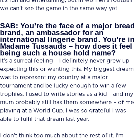
we can’t see the game in the same way yet.
SAB: You’re the face of a major bread
brand, an ambassador for an
international lingerie brand. You’re in
Madame Tussauds – how does it feel
being such a house hold name?
It’s a surreal feeling – I definitely never grew up
expecting this or wanting this. My biggest dream
was to represent my country at a major
tournament and be lucky enough to win a few
trophies. I used to write stories as a kid – and my
mum probably still has them somewhere – of me
playing at a World Cup. I was so grateful I was
able to fulfil that dream last year.
I don’t think too much about the rest of it. I’m