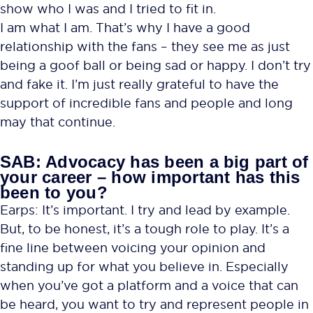
show who I was and I tried to fit in.
I am what I am. That’s why I have a good
relationship with the fans – they see me as just
being a goof ball or being sad or happy. I don’t try
and fake it. I’m just really grateful to have the
support of incredible fans and people and long
may that continue.
SAB: Advocacy has been a big part of
your career – how important has this
been to you?
Earps: It’s important. I try and lead by example.
But, to be honest, it’s a tough role to play. It’s a
fine line between voicing your opinion and
standing up for what you believe in. Especially
when you’ve got a platform and a voice that can
be heard, you want to try and represent people in