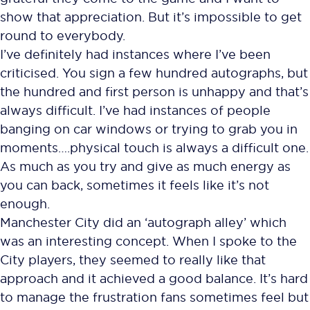
show that appreciation. But it’s impossible to get
round to everybody.
I’ve definitely had instances where I’ve been
criticised. You sign a few hundred autographs, but
the hundred and first person is unhappy and that’s
always difficult. I’ve had instances of people
banging on car windows or trying to grab you in
moments….physical touch is always a difficult one.
As much as you try and give as much energy as
you can back, sometimes it feels like it’s not
enough.
Manchester City did an ‘autograph alley’ which
was an interesting concept. When I spoke to the
City players, they seemed to really like that
approach and it achieved a good balance. It’s hard
to manage the frustration fans sometimes feel but