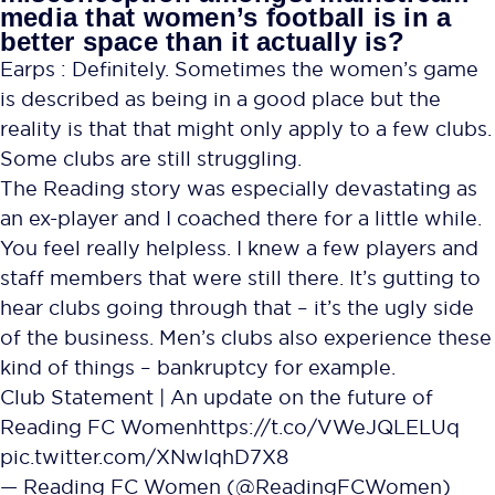
media that women’s football is in a
better space than it actually is?
Earps : Definitely. Sometimes the women’s game
is described as being in a good place but the
reality is that that might only apply to a few clubs.
Some clubs are still struggling.
The Reading story was especially devastating as
an ex-player and I coached there for a little while.
You feel really helpless. I knew a few players and
staff members that were still there. It’s gutting to
hear clubs going through that – it’s the ugly side
of the business. Men’s clubs also experience these
kind of things – bankruptcy for example.
Club Statement | An update on the future of
Reading FC Women
https://t.co/VWeJQLELUq
pic.twitter.com/XNwIqhD7X8
— Reading FC Women (@ReadingFCWomen)