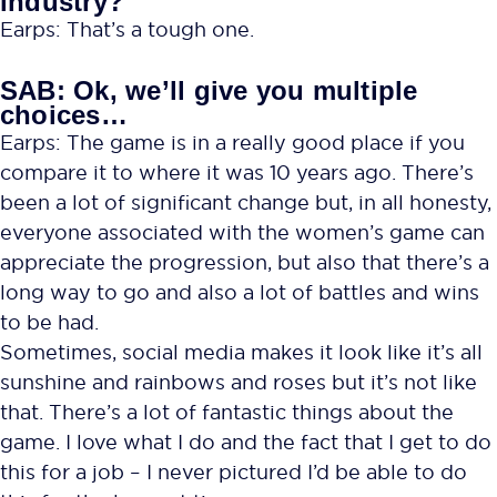
industry?
Earps: That’s a tough one.
SAB: Ok, we’ll give you multiple
choices…
Earps: The game is in a really good place if you
compare it to where it was 10 years ago. There’s
been a lot of significant change but, in all honesty,
everyone associated with the women’s game can
appreciate the progression, but also that there’s a
long way to go and also a lot of battles and wins
to be had.
Sometimes, social media makes it look like it’s all
sunshine and rainbows and roses but it’s not like
that. There’s a lot of fantastic things about the
game. I love what I do and the fact that I get to do
this for a job – I never pictured I’d be able to do