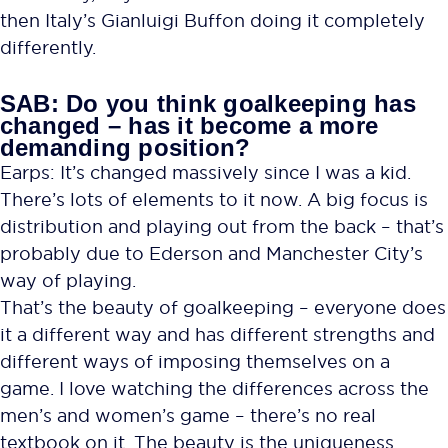
then Italy’s Gianluigi Buffon doing it completely
differently.
SAB: Do you think goalkeeping has
changed – has it become a more
demanding position?
Earps: It’s changed massively since I was a kid.
There’s lots of elements to it now. A big focus is
distribution and playing out from the back – that’s
probably due to Ederson and Manchester City’s
way of playing.
That’s the beauty of goalkeeping – everyone does
it a different way and has different strengths and
different ways of imposing themselves on a
game. I love watching the differences across the
men’s and women’s game – there’s no real
textbook on it. The beauty is the uniqueness.