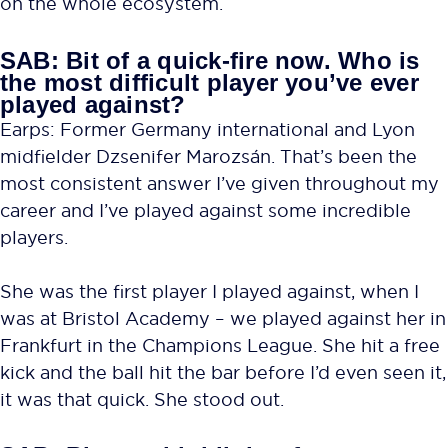
on the whole ecosystem.
SAB: Bit of a quick-fire now. Who is
the most difficult player you’ve ever
played against?
Earps: Former Germany international and Lyon
midfielder Dzsenifer Marozsán. That’s been the
most consistent answer I’ve given throughout my
career and I’ve played against some incredible
players.
She was the first player I played against, when I
was at Bristol Academy – we played against her in
Frankfurt in the Champions League. She hit a free
kick and the ball hit the bar before I’d even seen it,
it was that quick. She stood out.