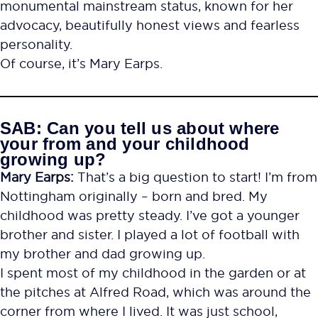
monumental mainstream status, known for her
advocacy, beautifully honest views and fearless
personality.
Of course, it’s Mary Earps.
SAB: Can you tell us about where
your from and your childhood
growing up?
Mary Earps:
That’s a big question to start! I’m from
Nottingham originally – born and bred. My
childhood was pretty steady. I’ve got a younger
brother and sister. I played a lot of football with
my brother and dad growing up.
I spent most of my childhood in the garden or at
the pitches at Alfred Road, which was around the
corner from where I lived. It was just school,