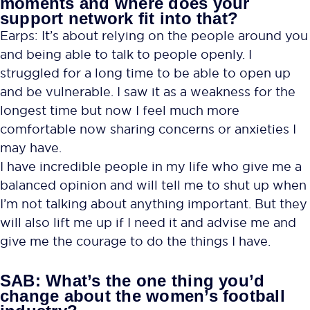
moments and where does your
support network fit into that?
Earps: It’s about relying on the people around you
and being able to talk to people openly. I
struggled for a long time to be able to open up
and be vulnerable. I saw it as a weakness for the
longest time but now I feel much more
comfortable now sharing concerns or anxieties I
may have.
I have incredible people in my life who give me a
balanced opinion and will tell me to shut up when
I’m not talking about anything important. But they
will also lift me up if I need it and advise me and
give me the courage to do the things I have.
SAB: What’s the one thing you’d
change about the women’s football