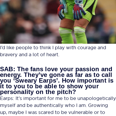
I’d like people to think I play with courage and
bravery and a lot of heart.
SAB: The fans love your passion and
energy. They’ve gone as far as to call
you ‘Sweary Earps’. How important is
it to you to be able to show your
personality on the pitch?
Earps: It’s important for me to be unapologetically
myself and be authentically who I am. Growing
up, maybe I was scared to be vulnerable or to