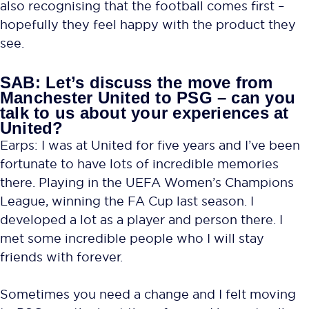
also recognising that the football comes first –
hopefully they feel happy with the product they
see.
SAB: Let’s discuss the move from
Manchester United to PSG – can you
talk to us about your experiences at
United?
Earps: I was at United for five years and I’ve been
fortunate to have lots of incredible memories
there. Playing in the UEFA Women’s Champions
League, winning the FA Cup last season. I
developed a lot as a player and person there. I
met some incredible people who I will stay
friends with forever.
Sometimes you need a change and I felt moving