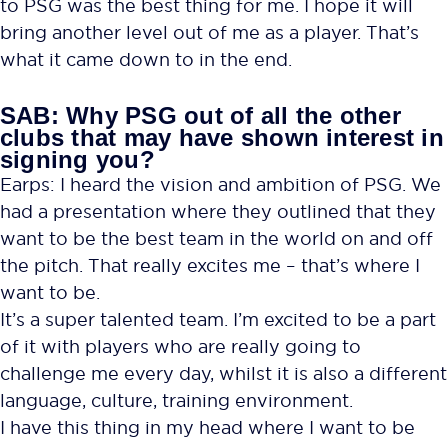
to PSG was the best thing for me. I hope it will
bring another level out of me as a player. That’s
what it came down to in the end.
SAB: Why PSG out of all the other
clubs that may have shown interest in
signing you?
Earps: I heard the vision and ambition of PSG. We
had a presentation where they outlined that they
want to be the best team in the world on and off
the pitch. That really excites me – that’s where I
want to be.
It’s a super talented team. I’m excited to be a part
of it with players who are really going to
challenge me every day, whilst it is also a different
language, culture, training environment.
I have this thing in my head where I want to be