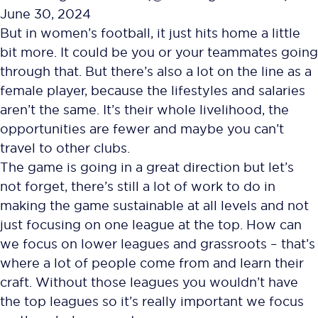
June 30, 2024
But in women’s football, it just hits home a little
bit more. It could be you or your teammates going
through that. But there’s also a lot on the line as a
female player, because the lifestyles and salaries
aren’t the same. It’s their whole livelihood, the
opportunities are fewer and maybe you can’t
travel to other clubs.
The game is going in a great direction but let’s
not forget, there’s still a lot of work to do in
making the game sustainable at all levels and not
just focusing on one league at the top. How can
we focus on lower leagues and grassroots – that’s
where a lot of people come from and learn their
craft. Without those leagues you wouldn’t have
the top leagues so it’s really important we focus