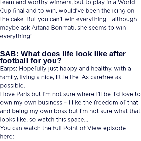
team and worthy winners, but to play in a World
Cup final and to win, would’ve been the icing on
the cake. But you can’t win everything… although
maybe ask Aitana Bonmati, she seems to win
everything!
SAB: What does life look like after
football for you?
Earps: Hopefully just happy and healthy, with a
family, living a nice, little life. As carefree as
possible.
I love Paris but I’m not sure where I’ll be. I’d love to
own my own business – I like the freedom of that
and being my own boss but I’m not sure what that
looks like, so watch this space…
You can watch the full Point of View episode
here: