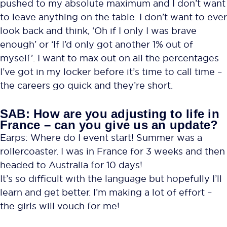
pushed to my absolute maximum and I don’t want
to leave anything on the table. I don’t want to ever
look back and think, ‘Oh if I only I was brave
enough’ or ‘If I’d only got another 1% out of
myself’. I want to max out on all the percentages
I’ve got in my locker before it’s time to call time –
the careers go quick and they’re short.
SAB: How are you adjusting to life in
France – can you give us an update?
Earps: Where do I event start! Summer was a
rollercoaster. I was in France for 3 weeks and then
headed to Australia for 10 days!
It’s so difficult with the language but hopefully I’ll
learn and get better. I’m making a lot of effort –
the girls will vouch for me!