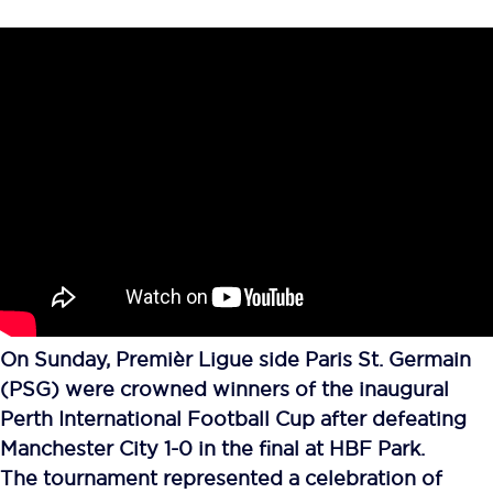
On Sunday, Premièr Ligue side Paris St. Germain
(PSG) were crowned winners of the inaugural
Perth International Football Cup after defeating
Manchester City 1-0 in the final at HBF Park.
The tournament represented a celebration of