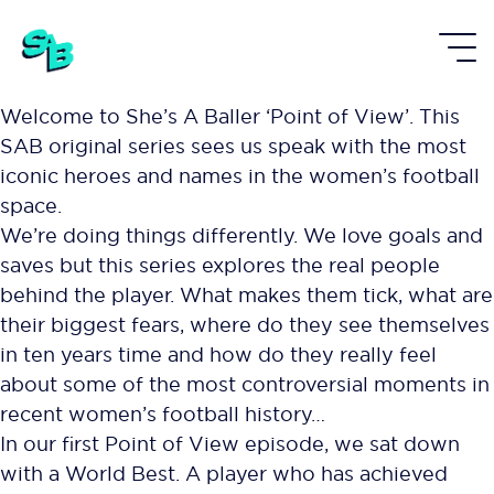
Welcome to She’s A Baller ‘Point of View’. This
SAB original series sees us speak with the most
iconic heroes and names in the women’s football
space.
We’re doing things differently. We love goals and
saves but this series explores the real people
behind the player. What makes them tick, what are
their biggest fears, where do they see themselves
in ten years time and how do they really feel
about some of the most controversial moments in
recent women’s football history…
In our first Point of View episode, we sat down
with a World Best. A player who has achieved