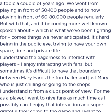
a topic a couple of years ago. We went from
playing in front of 50-100 people and to now
playing in front of 60-80,000 people regularly.
But with that, and it becoming more well known
spoken about – which is what we’ve been fighting
for – comes things we never anticipated. It’s hard
being in the public eye, trying to have your own
space, time and private life.
I understand the eagerness to interact with
players – I enjoy interacting with fans, but
sometimes it’s difficult to have that boundary
between Mary Earps the footballer and just Mary
who is just chilling or going to the shops.
I understand it from a clubs point of view. For me
as a player, I want to give fans as much time as I
possibly can. I enjoy that interaction and super
grateful they come to the game and I want to