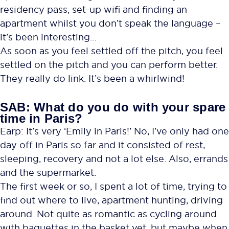
residency pass, set-up wifi and finding an
apartment whilst you don’t speak the language –
it’s been interesting…
As soon as you feel settled off the pitch, you feel
settled on the pitch and you can perform better.
They really do link. It’s been a whirlwind!
SAB: What do you do with your spare
time in Paris?
Earp: It’s very ‘Emily in Paris!’ No, I’ve only had one
day off in Paris so far and it consisted of rest,
sleeping, recovery and not a lot else. Also, errands
and the supermarket.
The first week or so, I spent a lot of time, trying to
find out where to live, apartment hunting, driving
around. Not quite as romantic as cycling around
with baguettes in the basket yet, but maybe when