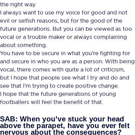
the right way.
I always want to use my voice for good and not
evil or selfish reasons, but for the good of the
future generations. But you can be viewed as too
vocal or a trouble maker or always complaining
about something.
You have to be secure in what you’re fighting for
and secure in who you are as a person. With being
vocal, there comes with quite a lot of criticism,
but I hope that people see what I try and do and
see that I’m trying to create positive change.
I hope that the future generations of young
footballers will feel the benefit of that.
SAB: When you’ve stuck your head
above the parapet, have you ever felt
nervous about the consequences?