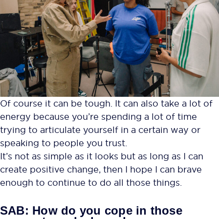
Of course it can be tough. It can also take a lot of
energy because you’re spending a lot of time
trying to articulate yourself in a certain way or
speaking to people you trust.
It’s not as simple as it looks but as long as I can
create positive change, then I hope I can brave
enough to continue to do all those things.
SAB: How do you cope in those