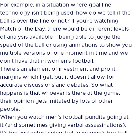
For example, in a situation where goal line
technology isn’t being used, how do we tell if the
ball is over the line or not? If you’re watching
Match of the Day, there would be different levels
of analysis available – being able to judge the
speed of the ball or using animations to show you
multiple versions of one moment in time and we
don’t have that in women’s football.
There’s an element of investment and profit
margins which I get, but it doesn’t allow for
accurate discussions and debates. So what
happens is that whoever is there at the game,
their opinion gets imitated by lots of other
people.
When you watch men’s football pundits going at
it (and sometimes giving verbal assassinations),
it’s fun and entertaining, but in women’s football