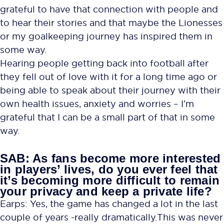
grateful to have that connection with people and
to hear their stories and that maybe the Lionesses
or my goalkeeping journey has inspired them in
some way.
Hearing people getting back into football after
they fell out of love with it for a long time ago or
being able to speak about their journey with their
own health issues, anxiety and worries – I’m
grateful that I can be a small part of that in some
way.
SAB: As fans become more interested
in players’ lives, do you ever feel that
it’s becoming more difficult to remain
your privacy and keep a private life?
Earps: Yes, the game has changed a lot in the last
couple of years -really dramatically. This was never