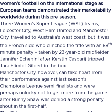
women’s football on the international stage as
European teams demonstrated their marketability
worldwide during this pre-season.
Three Women’s Super League (WSL) teams,
Leicester City, West Ham United and Manchester
City, travelled to Australia’s west coast, but it was
th
the French side who clinched the title with an 88
minute penalty – taken by 23-year-old midfielder
Jennifer Echegini after Kerstin Casparij tripped
Tara Elimibi-Gilbert in the box.
Manchester City, however, can take heart from
their performance against last season’s
Champions League semi-finalists and were
perhaps unlucky not to get more from the game
after Bunny Shaw was denied a strong penalty
shout in the first-half.