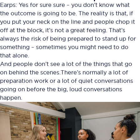
Earps: Yes for sure sure – you don’t know what
the outcome is going to be. The reality is that, if
you put your neck on the line and people chop it
off at the block, it’s not a great feeling. That’s
always the risk of being prepared to stand up for
something – sometimes you might need to do
that alone.
And people don’t see a lot of the things that go
on behind the scenes. There’s normally a lot of
preparation work or a lot of quiet conversations
going on before the big, loud conversations
happen.