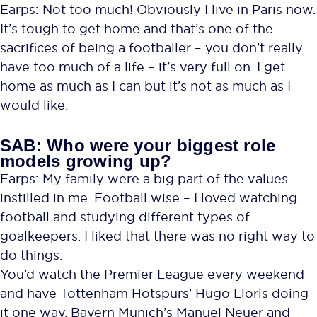
Earps: Not too much! Obviously I live in Paris now.
It’s tough to get home and that’s one of the
sacrifices of being a footballer – you don’t really
have too much of a life – it’s very full on. I get
home as much as I can but it’s not as much as I
would like.
SAB: Who were your biggest role
models growing up?
Earps: My family were a big part of the values
instilled in me. Football wise – I loved watching
football and studying different types of
goalkeepers. I liked that there was no right way to
do things.
You’d watch the Premier League every weekend
and have Tottenham Hotspurs’ Hugo Lloris doing
it one way, Bayern Munich’s Manuel Neuer and