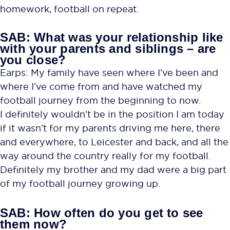
homework, football on repeat.
SAB: What was your relationship like
with your parents and siblings – are
you close?
Earps: My family have seen where I’ve been and
where I’ve come from and have watched my
football journey from the beginning to now.
I definitely wouldn’t be in the position I am today
if it wasn’t for my parents driving me here, there
and everywhere, to Leicester and back, and all the
way around the country really for my football.
Definitely my brother and my dad were a big part
of my football journey growing up.
SAB: How often do you get to see
them now?