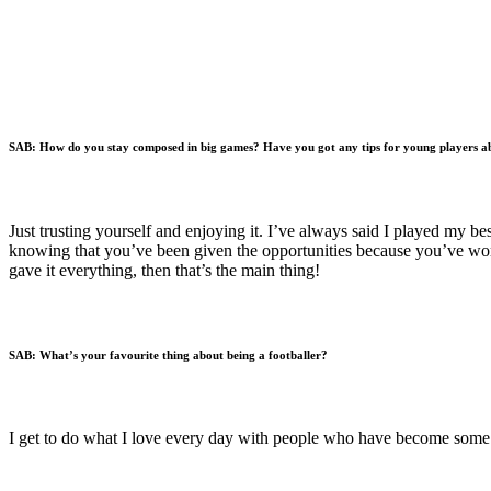
SAB:
How do you stay composed in big games? Have you got any tips for young players ab
Just trusting yourself and enjoying it. I’ve always said I played my b
knowing that you’ve been given the opportunities because you’ve worke
gave it everything, then that’s the main thing!
SAB:
What’s your favourite thing about being a footballer?
I get to do what I love every day with people who have become some of 