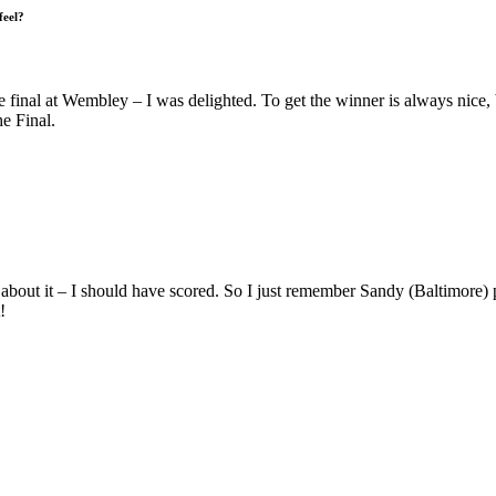
feel?
the final at Wembley – I was delighted. To get the winner is always nice
he Final.
bout it – I should have scored. So I just remember Sandy (Baltimore) pu
!