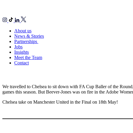
About us
News & Stories
Partnerships
Jobs
Insights
Meet the Team
Contact
We travelled to Chelsea to sit down with FA Cup Baller of the Round,
games this season. But Beever-Jones was on fire in the Adobe Women’s
Chelsea take on Manchester United in the Final on 18th May!