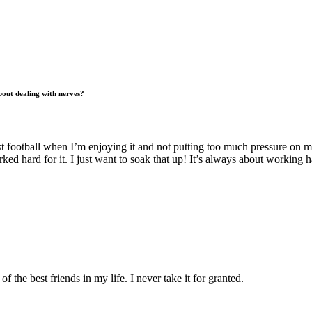
out dealing with nerves?
est football when I’m enjoying it and not putting too much pressure on my
d hard for it. I just want to soak that up! It’s always about working 
the best friends in my life. I never take it for granted.