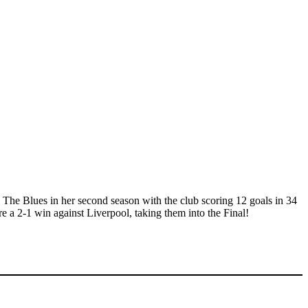
The Blues in her second season with the club scoring 12 goals in 34
 a 2-1 win against Liverpool, taking them into the Final!