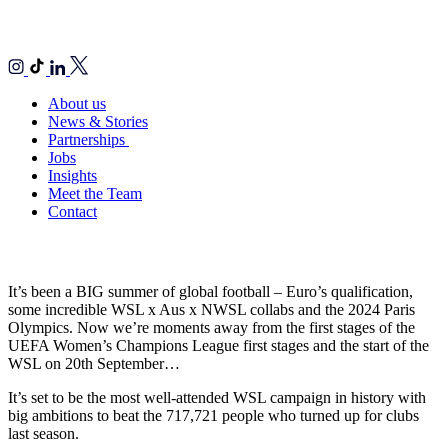
About us
News & Stories
Partnerships
Jobs
Insights
Meet the Team
Contact
It’s been a BIG summer of global football – Euro’s qualification,
some incredible WSL x Aus x NWSL collabs and the 2024 Paris
Olympics. Now we’re moments away from the first stages of the
UEFA Women’s Champions League first stages and the start of the
WSL on 20th September…
It’s set to be the most well-attended WSL campaign in history with
big ambitions to beat the 717,721 people who turned up for clubs
last season.