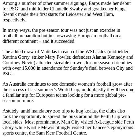
Among a number of other summer signings, Earps made her debut
for PSG, and midfielder Chantelle Swaby and goalkeeper Kinga
Szemik made their first starts for Leicester and West Ham,
respectively.
In many ways, the pre-season tour was not just an exercise in
football preparation but in showcasing European football on a
different continent – and it succeeded.
The added draw of Matildas in each of the WSL sides (midfielder
Katrina Gorry, striker Mary Fowler, defenders Alanna Kennedy and
Courtney Nevin) attracted sizeable crowds for pre-season friendlies
with over 15,000 in attendance for Sunday’s final between City and
PSG.
As Australia continues to see domestic women’s football grow after
the success of last summer’s World Cup, undoubtedly it will become
a familiar trip for European teams looking for a more global pre-
season in future.
Astutely, amid mandatory zoo trips to hug koalas, the clubs also
took the opportunity to spread the buzz around the Perth Cup with
local sides. Most prominently, Man City visited A-League side Perth
Glory while Kristie Mewis fittingly visited her fiancee’s eponymous
sports centre, the Sam Kerr Football Centre.