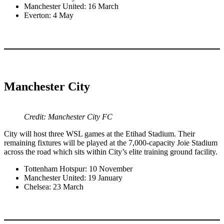
Manchester United: 16 March
Everton: 4 May
Manchester City
Credit: Manchester City FC
City will host three WSL games at the Etihad Stadium. Their
remaining fixtures will be played at the 7,000-capacity Joie Stadium
across the road which sits within City’s elite training ground facility.
Tottenham Hotspur: 10 November
Manchester United: 19 January
Chelsea: 23 March