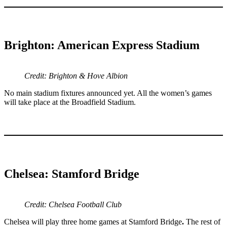
Brighton: American Express Stadium
Credit: Brighton & Hove Albion
No main stadium fixtures announced yet. All the women’s games
will take place at the Broadfield Stadium.
Chelsea: Stamford Bridge
Credit: Chelsea Football Club
Chelsea will play three home games at Stamford Bridge
.
The rest of