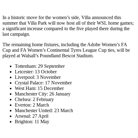
In a historic move for the women’s side, Villa announced this
summer that Villa Park will now host all of their WSL home games;
a significant increase compared to the five played there during the
last campaign.
The remaining home fixtures, including the Adobe Women’s FA
Cup and FA Women’s Continental Tyres League Cup ties, will be
played at Walsall’s Poundland Bescot Stadium.
Tottenham: 29 September
Leicester: 13 October
Liverpool: 3 November
Crystal Palace: 17 November
West Ham: 15 December
Manchester City: 26 January
Chelsea: 2 February
Everton: 2 March
Manchester United: 23 March
Arsenal: 27 April
Brighton: 11 May