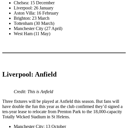
Chelsea: 15 December
Liverpool: 26 January
Aston Villa: 16 February
Brighton: 23 March
Tottenham (30 March)
Manchester City (27 April)
West Ham (11 May)
Liverpool: Anfield
Credit: This is Anfield
Three fixtures will be played at Anfield this season. But fans will
have double the fun this year as the club confirmed they’d signed a
ten-year lease to relocate from Prenton Park to the 18,000-capacity
Totally Wicked Stadium in St Helens.
Manchester City: 13 October