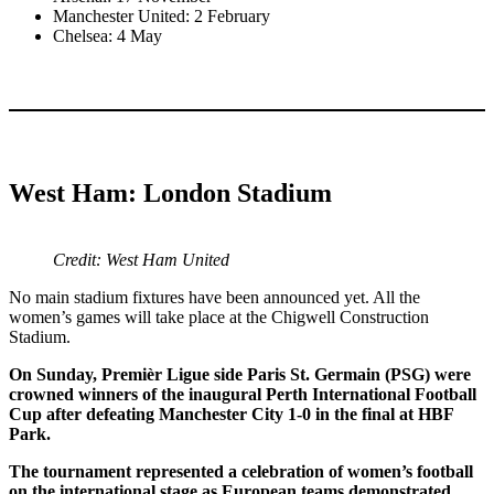
Manchester United: 2 February
Chelsea: 4 May
West Ham: London Stadium
Credit: West Ham United
No main stadium fixtures have been announced yet. All the
women’s games will take place at the Chigwell Construction
Stadium.
On Sunday, Premièr Ligue side Paris St. Germain (PSG) were
crowned winners of the inaugural Perth International Football
Cup after defeating Manchester City 1-0 in the final at HBF
Park.
The tournament represented a celebration of women’s football
on the international stage as European teams demonstrated