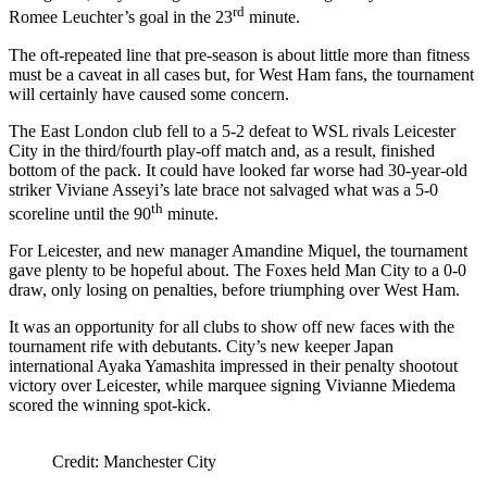
rd
Romee Leuchter’s goal in the 23
minute.
The oft-repeated line that pre-season is about little more than fitness
must be a caveat in all cases but, for West Ham fans, the tournament
will certainly have caused some concern.
The East London club fell to a 5-2 defeat to WSL rivals Leicester
City in the third/fourth play-off match and, as a result, finished
bottom of the pack. It could have looked far worse had 30-year-old
striker Viviane Asseyi’s late brace not salvaged what was a 5-0
th
scoreline until the 90
minute.
For Leicester, and new manager Amandine Miquel, the tournament
gave plenty to be hopeful about. The Foxes held Man City to a 0-0
draw, only losing on penalties, before triumphing over West Ham.
It was an opportunity for all clubs to show off new faces with the
tournament rife with debutants. City’s new keeper Japan
international Ayaka Yamashita impressed in their penalty shootout
victory over Leicester, while marquee signing Vivianne Miedema
scored the winning spot-kick.
Credit: Manchester City