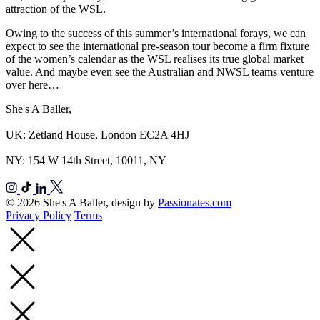
attraction of the WSL.
Owing to the success of this summer’s international forays, we can
expect to see the international pre-season tour become a firm fixture
of the women’s calendar as the WSL realises its true global market
value. And maybe even see the Australian and NWSL teams venture
over here…
She's A Baller,
UK: Zetland House, London EC2A 4HJ
NY: 154 W 14th Street, 10011, NY
© 2026 She's A Baller, design by
Passionates.com
Privacy Policy
Terms