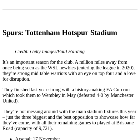
Spurs: Tottenham Hotspur Stadium
Credit: Getty Images/Paul Harding
It’s an important season for the club. A million miles away from
once being seen as the WSL newbies (entering the league in 2020),
they’re strong mid-table warriors with an eye on top four and a love
for disruption.
They finished last year strong with a history-making FA Cup run
which took them to Wembley in May (defeated 4-0 by Manchester
United).
They’re not messing around with the main stadium fixtures this year
– just the three biggest and the best opposition to showcase how far
they’ve come, with all their remaining games to played at Brisbane
Road (capacity of 9,721).
Arsenal: 17 November