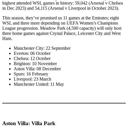
highest attended WSL games in history: 59,042 (Arsenal v Chelsea
in Dec 2023) and 54,115 (Arsenal v Liverpool in October 2023).
This season, they’ve promised us 11 games at the Emirates; eight
WSL and three more depending on UEFA Women’s Champions
League progression. Meadow Park (4,500 capacity) will only host
three home games against Crystal Palace, Leicester City and West
Ham.
Manchester City: 22 September
Everton: 06 October
Chelsea: 12 October
Brighton: 10 November
Aston Villa: 08 December
Spurs: 16 February
Liverpool: 23 March
Manchester United: 11 May
Aston Villa: Villa Park