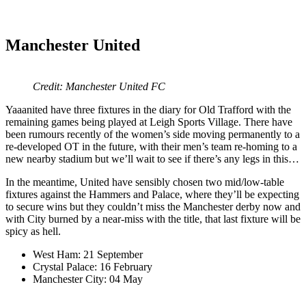
Manchester United
Credit: Manchester United FC
Yaaanited have three fixtures in the diary for Old Trafford with the
remaining games being played at Leigh Sports Village. There have
been rumours recently of the women’s side moving permanently to a
re-developed OT in the future, with their men’s team re-homing to a
new nearby stadium but we’ll wait to see if there’s any legs in this…
In the meantime, United have sensibly chosen two mid/low-table
fixtures against the Hammers and Palace, where they’ll be expecting
to secure wins but they couldn’t miss the Manchester derby now and
with City burned by a near-miss with the title, that last fixture will be
spicy as hell.
West Ham: 21 September
Crystal Palace: 16 February
Manchester City: 04 May