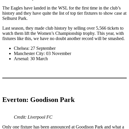
The Eagles have landed in the WSL for the first time in the club’s
history and they have quite the list of top tier fixtures to show case at
Selhurst Park.
Last season, they made club history by selling over 5,566 tickets to
watch them lift the Women’s Championship trophy. This year, with
fixtures like this, we have no doubt another record will be smashed.
Chelsea: 27 September
Manchester City: 03 November
Arsenal: 30 March
Everton: Goodison Park
Credit: Liverpool FC
Only one fixture has been announced at Goodison Park and what a