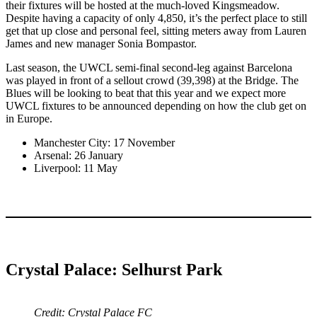
their fixtures will be hosted at the much-loved Kingsmeadow.
Despite having a capacity of only 4,850, it’s the perfect place to still
get that up close and personal feel, sitting meters away from Lauren
James and new manager Sonia Bompastor.
Last season, the UWCL semi-final second-leg against Barcelona
was played in front of a sellout crowd (39,398) at the Bridge. The
Blues will be looking to beat that this year and we expect more
UWCL fixtures to be announced depending on how the club get on
in Europe.
Manchester City: 17 November
Arsenal: 26 January
Liverpool: 11 May
Crystal Palace: Selhurst Park
Credit: Crystal Palace FC