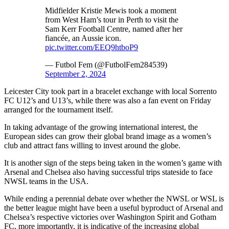
Midfielder Kristie Mewis took a moment
from West Ham’s tour in Perth to visit the
Sam Kerr Football Centre, named after her
fiancée, an Aussie icon.
pic.twitter.com/EEQ9htboP9
— Futbol Fem (@FutbolFem284539)
September 2, 2024
Leicester City took part in a bracelet exchange with local Sorrento
FC U12’s and U13’s, while there was also a fan event on Friday
arranged for the tournament itself.
In taking advantage of the growing international interest, the
European sides can grow their global brand image as a women’s
club and attract fans willing to invest around the globe.
It is another sign of the steps being taken in the women’s game with
Arsenal and Chelsea also having successful trips stateside to face
NWSL teams in the USA.
While ending a perennial debate over whether the NWSL or WSL is
the better league might have been a useful byproduct of Arsenal and
Chelsea’s respective victories over Washington Spirit and Gotham
FC, more importantly, it is indicative of the increasing global