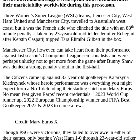
their marketability worldwide during this pre-season.
Three Women’s Super League (WSL) teams, Leicester City, West
Ham United and Manchester City, travelled to Australia’s west
th
coast, but it was the French side who clinched the title with an 88
minute penalty – taken by 23-year-old midfielder Jennifer Echegini
after Kerstin Casparij tripped Tara Elimibi-Gilbert in the box.
Manchester City, however, can take heart from their performance
against last season’s Champions League semi-finalists and were
perhaps unlucky not to get more from the game after Bunny Shaw
was denied a strong penalty shout in the first-half.
The Citizens came up against 33-year-old goalkeeper Katarzyna
Kiedrzynek whose heroic performance was everything you might
expect from a No.1 defending their starting shirt from Mary Earps.
No mean feat given Earps’ recent credentials – 2023 World Cup
runner up, 2022 European Championship winner and FIFA Best
Goalkeeper 2022 & 2023 to name a few.
Credit: Mary Earps X
Though PSG were victorious, they failed to over-awe in either of
their games, only beating West Ham 1-0 through 23-year-old striker