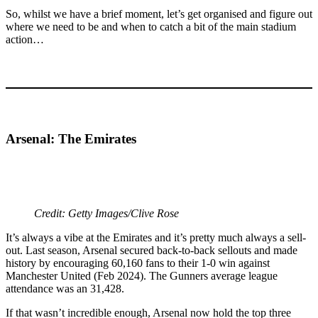
So, whilst we have a brief moment, let’s get organised and figure out
where we need to be and when to catch a bit of the main stadium
action…
Arsenal: The Emirates
Credit: Getty Images/Clive Rose
It’s always a vibe at the Emirates and it’s pretty much always a sell-
out. Last season, Arsenal secured back-to-back sellouts and made
history by encouraging 60,160 fans to their 1-0 win against
Manchester United (Feb 2024). The Gunners average league
attendance was an 31,428.
If that wasn’t incredible enough, Arsenal now hold the top three