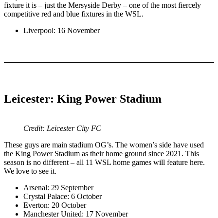
fixture it is – just the Mersyside Derby – one of the most fiercely
competitive red and blue fixtures in the WSL.
Liverpool: 16 November
Leicester: King Power Stadium
Credit: Leicester City FC
These guys are main stadium OG’s. The women’s side have used
the King Power Stadium as their home ground since 2021. This
season is no different – all 11 WSL home games will feature here.
We love to see it.
Arsenal: 29 September
Crystal Palace: 6 October
Everton: 20 October
Manchester United: 17 November