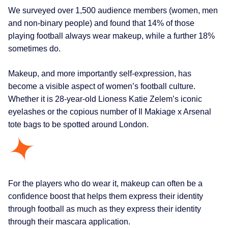
We surveyed over 1,500 audience members (women, men
and non-binary people) and found that 14% of those
playing football always wear makeup, while a further 18%
sometimes do.
Makeup, and more importantly self-expression, has
become a visible aspect of women’s football culture.
Whether it is 28-year-old Lioness Katie Zelem’s iconic
eyelashes or the copious number of Il Makiage x Arsenal
tote bags to be spotted around London.
For the players who do wear it, makeup can often be a
confidence boost that helps them express their identity
through football as much as they express their identity
through their mascara application.