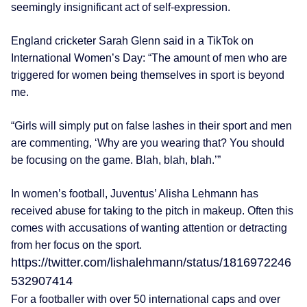
seemingly insignificant act of self-expression.
England cricketer Sarah Glenn said in a TikTok on
International Women’s Day: “The amount of men who are
triggered for women being themselves in sport is beyond
me.
“Girls will simply put on false lashes in their sport and men
are commenting, ‘Why are you wearing that? You should
be focusing on the game. Blah, blah, blah.’”
In women’s football, Juventus’ Alisha Lehmann has
received abuse for taking to the pitch in makeup. Often this
comes with accusations of wanting attention or detracting
from her focus on the sport.
https://twitter.com/lishalehmann/status/1816972246
532907414
For a footballer with over 50 international caps and over