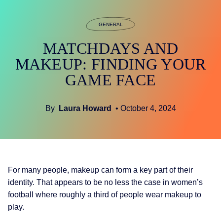
GENERAL
MATCHDAYS AND
MAKEUP: FINDING YOUR
GAME FACE
By
Laura Howard
• October 4, 2024
For many people, makeup can form a key part of their
identity. That appears to be no less the case in women’s
football where roughly a third of people wear makeup to
play.