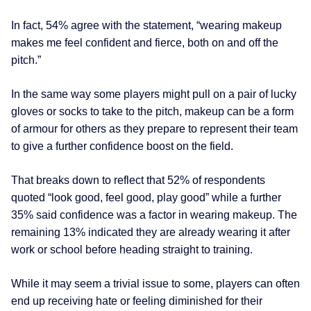
In fact, 54% agree with the statement, “wearing makeup
makes me feel confident and fierce, both on and off the
pitch.”
In the same way some players might pull on a pair of lucky
gloves or socks to take to the pitch, makeup can be a form
of armour for others as they prepare to represent their team
to give a further confidence boost on the field.
That breaks down to reflect that 52% of respondents
quoted “look good, feel good, play good” while a further
35% said confidence was a factor in wearing makeup. The
remaining 13% indicated they are already wearing it after
work or school before heading straight to training.
While it may seem a trivial issue to some, players can often
end up receiving hate or feeling diminished for their