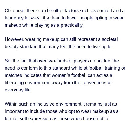
Of course, there can be other factors such as comfort and a
tendency to sweat that lead to fewer people opting to wear
makeup while playing as a practicality.
However, wearing makeup can still represent a societal
beauty standard that many feel the need to live up to.
So, the fact that over two-thirds of players do not feel the
need to conform to this standard while at football training or
matches indicates that women’s football can act as a
liberating environment away from the conventions of
everyday life.
Within such an inclusive environment it remains just as
important to include those who opt to wear makeup as a
form of self-expression as those who choose not to.