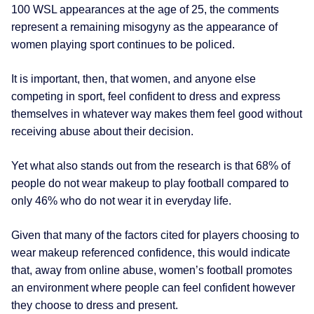
100 WSL appearances at the age of 25, the comments
represent a remaining misogyny as the appearance of
women playing sport continues to be policed.
It is important, then, that women, and anyone else
competing in sport, feel confident to dress and express
themselves in whatever way makes them feel good without
receiving abuse about their decision.
Yet what also stands out from the research is that 68% of
people do not wear makeup to play football compared to
only 46% who do not wear it in everyday life.
Given that many of the factors cited for players choosing to
wear makeup referenced confidence, this would indicate
that, away from online abuse, women’s football promotes
an environment where people can feel confident however
they choose to dress and present.