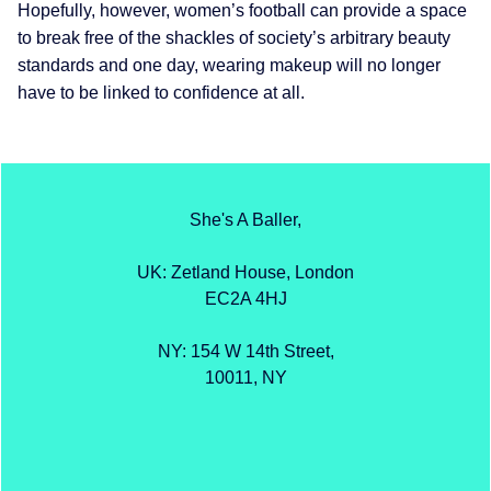
Hopefully, however, women’s football can provide a space
to break free of the shackles of society’s arbitrary beauty
standards and one day, wearing makeup will no longer
have to be linked to confidence at all.
She's A Baller,
UK: Zetland House, London
EC2A 4HJ
NY: 154 W 14th Street,
10011, NY